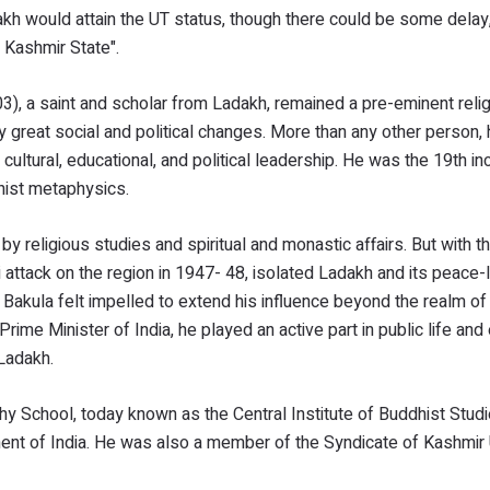
kh would attain the UT status, though there could be some delay
d Kashmir State".
 a saint and scholar from Ladakh, remained a pre-eminent reli
by great social and political changes. More than any other person,
 cultural, educational, and political leadership. He was the 19th in
hist metaphysics.
 by religious studies and spiritual and monastic affairs. But with 
 attack on the region in 1947- 48, isolated Ladakh and its peace-
Bakula felt impelled to extend his influence beyond the realm of r
Prime Minister of India, he played an active part in public life a
 Ladakh.
 School, today known as the Central Institute of Buddhist Studi
ent of India. He was also a member of the Syndicate of Kashmir U