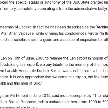
voked the special status or autonomy of the J&K State granted un
 Territory, completely separating it from the administrative bullyi
atesman of Ladakh. In fact, he has been described as the ‘Archite
l Bihari Vajpayee, while offering his condolences, wrote: “In t
st scholar, a saint, a guide and a source of inspiration for all, i
 Leh on 10th of June, 2005 to rename the Leh airport in honour o
[dedicating this airport], we pay tribute to the memory of the mos
n Ladakh. Venerable Kushok Bakula was a noble saint, a teacher, 
ndian. It is only appropriate that we name this airport, the link be
dakh and this man of God.”
lian Parliament in June 2015, said most appropriately: “The rela
ushok Bakula Rinpoche, India’s ambassador here from 1990 to 20