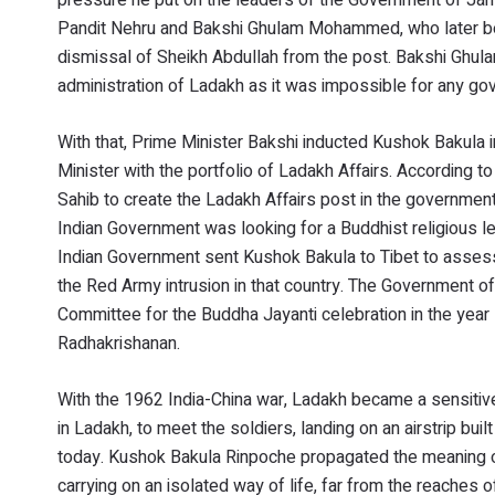
Pandit Nehru and Bakshi Ghulam Mohammed, who later be
dismissal of Sheikh Abdullah from the post. Bakshi Ghu
administration of Ladakh as it was impossible for any gove
With that, Prime Minister Bakshi inducted Kushok Bakula
Minister with the portfolio of Ladakh Affairs. According t
Sahib to create the Ladakh Affairs post in the governmen
Indian Government was looking for a Buddhist religious l
Indian Government sent Kushok Bakula to Tibet to assess 
the Red Army intrusion in that country. The Government 
Committee for the Buddha Jayanti celebration in the year 
Radhakrishanan.
With the 1962 India-China war, Ladakh became a sensitive
in Ladakh, to meet the soldiers, landing on an airstrip bui
today. Kushok Bakula Rinpoche propagated the meaning o
carrying on an isolated way of life, far from the reaches 