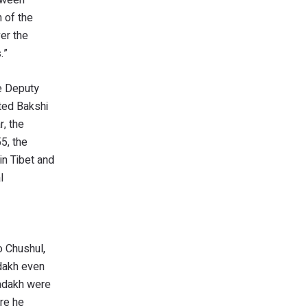
 of the
er the
.”
me Deputy
cted Bakshi
r, the
5, the
in Tibet and
l
o Chushul,
adakh even
Ladakh were
ore he