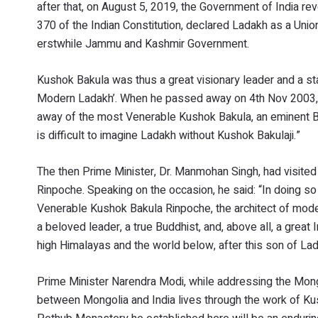
after that, on August 5, 2019, the Government of India re
370 of the Indian Constitution, declared Ladakh as a Union
erstwhile Jammu and Kashmir Government.
Kushok Bakula was thus a great visionary leader and a st
Modern Ladakh’. When he passed away on 4th Nov 2003, Ata
away of the most Venerable Kushok Bakula, an eminent Buddhi
is difficult to imagine Ladakh without Kushok Bakulaji.”
The then Prime Minister, Dr. Manmohan Singh, had visited
Rinpoche. Speaking on the occasion, he said: “In doing so 
Venerable Kushok Bakula Rinpoche, the architect of moder
a beloved leader, a true Buddhist, and, above all, a great I
high Himalayas and the world below, after this son of La
Prime Minister Narendra Modi, while addressing the Mongo
between Mongolia and India lives through the work of K