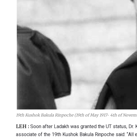
19th Kushok Bakula Rinpoche (19th of May 1917- 4th of Novem
Soon after Ladakh was granted the UT status, Dr. 
LEH :
associate of the 19th Kushok Bakula Rinpoche said: “All e