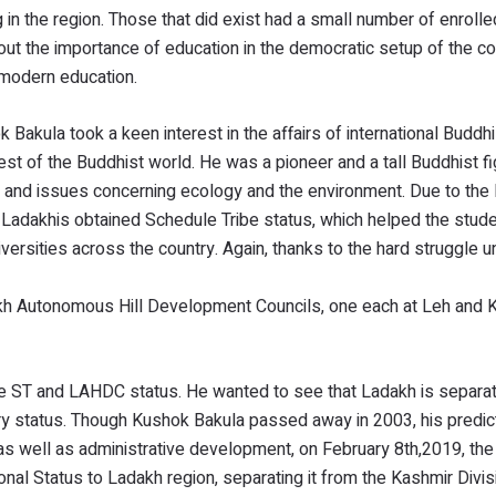
 in the region. Those that did exist had a small number of enroll
ut the importance of education in the democratic setup of the co
h modern education.
ok Bakula took a keen interest in the affairs of international Budd
 rest of the Buddhist world. He was a pioneer and a tall Buddhist 
t, and issues concerning ecology and the environment. Due to the
 Ladakhis obtained Schedule Tribe status, which helped the stud
iversities across the country. Again, thanks to the hard struggle 
kh Autonomous Hill Development Councils, one each at Leh and K
e ST and LAHDC status. He wanted to see that Ladakh is separa
ry status. Though Kushok Bakula passed away in 2003, his predict
cal as well as administrative development, on February 8th,2019, t
onal Status to Ladakh region, separating it from the Kashmir Divi