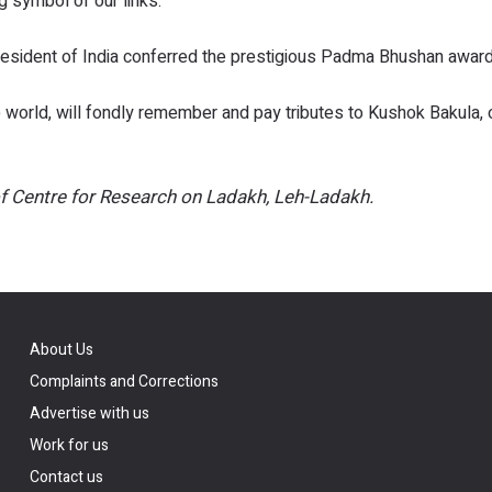
 symbol of our links.”
e President of India conferred the prestigious Padma Bhushan award
e world, will fondly remember and pay tributes to Kushok Bakula,
f Centre for Research on Ladakh, Leh-Ladakh.
About Us
Complaints and Corrections
Advertise with us
Work for us
Contact us