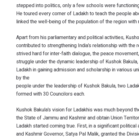
stepped into politics, only a few schools were functioning
He toured every corner of Ladakh to teach the people abo
linked the well-being of the population of the region wit
Apart from his parliamentary and political activities, Kush
contributed to strengthening India’s relationship with the
strived hard for inter-faith dialogue, the peace movemen
struggle under the dynamic leadership of Kushok Bakula,
Ladakh in gaining admission and scholarship in various un
by the
people under the leadership of Kushok Bakula, two Lada
formed with 30 Councilors each.
Kushok Bakula’s vision for Ladakhis was much beyond th
the State of Jammu and Kashmir and obtain Union Territo
Ladakh started coming true. First, in a significant politi
and Kashmir Governor, Satya Pal Malik, granted the Divisi