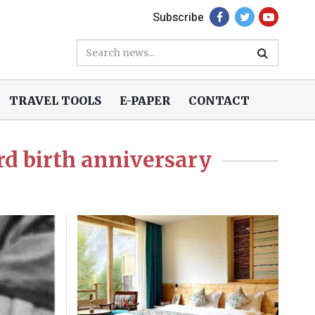
Subscribe
TRAVEL TOOLS
E-PAPER
CONTACT
rd birth anniversary