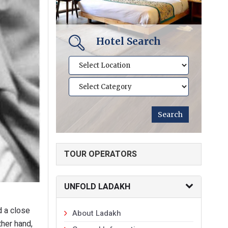
Hotel Search
TOUR OPERATORS
UNFOLD LADAKH
d a close
About Ladakh
ther hand,