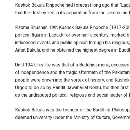
Kushok Bakula Rinpoche had forecast long ago that “Lada
that the destiny lies in its separation from the Jammu an
Padma Bhushan 19th Kushok Bakula Rinpoche (1917-2003),
political figure in Ladakh for over half a century, marked 
influenced events and public opinion through his religious,
Arhat Bakula, and he obtained the highest degree in Budd
Until 1947, his life was that of a Buddhist monk, occupied
of independence and the tragic aftermath of the Pakistani
people were drawn into the vortex of history, and Kushok 
Urged to do so by Pandit Jawaharlal Nehru, the then first 
as the undisputed political, religious and social leader of
Kushok Bakula was the founder of the Buddhist Philosophy
deemed university under the Ministry of Culture, Governm