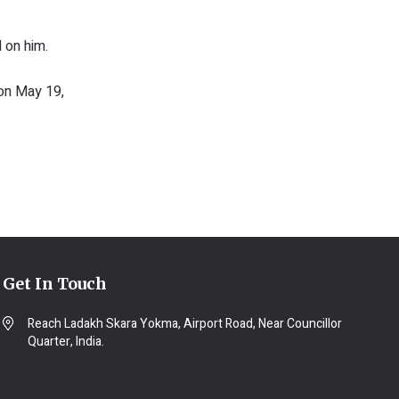
 on him.
 on May 19,
Get In Touch
Reach Ladakh Skara Yokma, Airport Road, Near Councillor
Quarter, India.