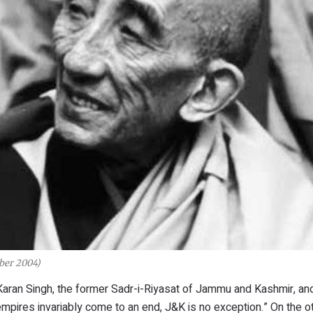
ber 2004)
Karan Singh, the former Sadr-i-Riyasat of Jammu and Kashmir, an
mpires invariably come to an end, J&K is no exception.” On the o