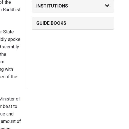
of the
INSTITUTIONS
kh Buddhist
GUIDE BOOKS
r State
ldly spoke
e Assembly
 the
lam
ng with
er of the
Minister of
r best to
sue and
e amount of
tween