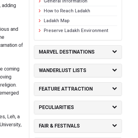
General Information
, adding
How to Reach Ladakh
Ladakh Map
gious and
Preserve Ladakh Environment
 he
carnation of
MARVEL DESTINATIONS
the coming
WANDERLUST LISTS
loving
eligion.
FEATURE ATTRACTION
nd emerged
PECULIARITIES
es, Leh, a
niversity,
FAIR & FESTIVALS