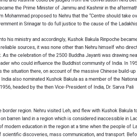
came the Prime Minister of Jammu and Kashmir in the aftermath
lam Mohammad proposed to Nehru that the “Centre should take ov
rnment in Srinagar to do full justice to the cause of the Ladakhis
 into his ministry and accordingly, Kushok Bakula Rinpoche beca
o reliable sources, it was none other than Nehru himself who dire
t. As the celebration of the 2500 Buddha Jayanti was drawing nea
eader who could influence the Buddhist community of India. In 195
the situation there, on account of the massive Chinese build-up 
of India also nominated Kushok Bakula as a member of the Nationa
1956, headed by the then Vice-President of India, Dr. Sarva Pali
 border region. Nehru visited Leh, and flew with Kushok Bakula t
lt on barren land in a region which is considered inaccessible in L
f modern education in the region at a time when the people of 
of scientific discoveries, mass communication, and transport. Bef