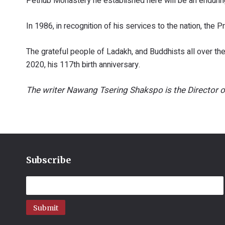
Pethub Monastery he established here will be an enduring
In 1986, in recognition of his services to the nation, th
The grateful people of Ladakh, and Buddhists all over th
2020, his 117th birth anniversary.
The writer Nawang Tsering Shakspo is the Director o
Subscribe
Submit