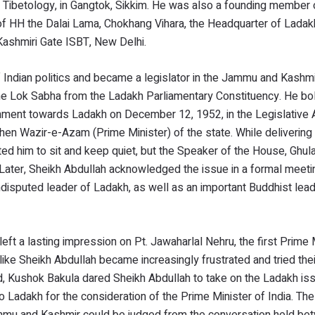
 Tibetology, in Gangtok, Sikkim. He was also a founding member 
ion of HH the Dalai Lama, Chokhang Vihara, the Headquarter of Lada
Kashmiri Gate ISBT, New Delhi.
 Indian politics and became a legislator in the Jammu and Kashmi
the Lok Sabha from the Ladakh Parliamentary Constituency. He bo
vernment towards Ladakh on December 12, 1952, in the Legislativ
then Wazir-e-Azam (Prime Minister) of the state. While delivering
ed him to sit and keep quiet, but the Speaker of the House, Ghu
ater, Sheikh Abdullah acknowledged the issue in a formal meeti
isputed leader of Ladakh, as well as an important Buddhist lead
 left a lasting impression on Pt. Jawaharlal Nehru, the first Prime 
like Sheikh Abdullah became increasingly frustrated and tried thei
nd, Kushok Bakula dared Sheikh Abdullah to take on the Ladakh is
to Ladakh for the consideration of the Prime Minister of India. Th
mmu and Kashmir could be judged from the conversation held be