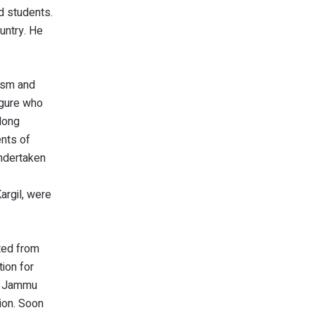
ed students.
untry. He
hism and
figure who
 long
ents of
undertaken
argil, were
ted from
ion for
he Jammu
sion. Soon