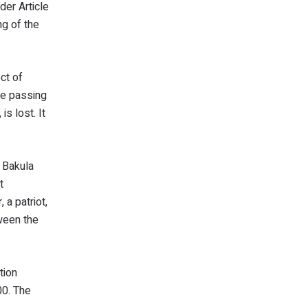
der Article
ng of the
ct of
he passing
s lost. It
f Bakula
t
a patriot,
tween the
tion
00. The