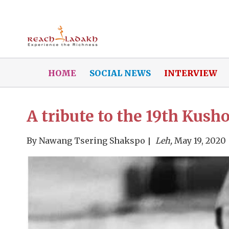
HOME
SOCIAL NEWS
INTERVIEW
A tribute to the 19th Kus
By
Nawang Tsering Shakspo
Leh,
May 19, 2020