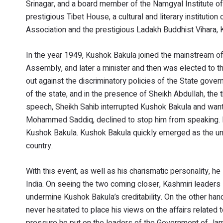
Srinagar, and a board member of the Namgyal Institute of
prestigious Tibet House, a cultural and literary institut
Association and the prestigious Ladakh Buddhist Vihara, 
In the year 1949, Kushok Bakula joined the mainstream of
Assembly, and later a minister and then was elected to 
out against the discriminatory policies of the State go
of the state, and in the presence of Sheikh Abdullah, the 
speech, Sheikh Sahib interrupted Kushok Bakula and want
Mohammed Saddiq, declined to stop him from speaking. L
Kushok Bakula. Kushok Bakula quickly emerged as the und
country.
With this event, as well as his charismatic personality, he
India. On seeing the two coming closer, Kashmiri leaders 
undermine Kushok Bakula’s creditability. On the other ha
never hesitated to place his views on the affairs related 
pressure he put on the leaders of the Government of Ja