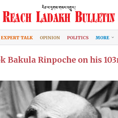
EXPERT TALK
OPINION
POLITICS
MORE
hok Bakula Rinpoche on his 103