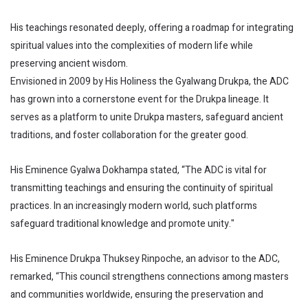
His teachings resonated deeply, offering a roadmap for integrating
spiritual values into the complexities of modern life while
preserving ancient wisdom.
Envisioned in 2009 by His Holiness the Gyalwang Drukpa, the ADC
has grown into a cornerstone event for the Drukpa lineage. It
serves as a platform to unite Drukpa masters, safeguard ancient
traditions, and foster collaboration for the greater good.
His Eminence Gyalwa Dokhampa stated, “The ADC is vital for
transmitting teachings and ensuring the continuity of spiritual
practices. In an increasingly modern world, such platforms
safeguard traditional knowledge and promote unity."
His Eminence Drukpa Thuksey Rinpoche, an advisor to the ADC,
remarked, “This council strengthens connections among masters
and communities worldwide, ensuring the preservation and