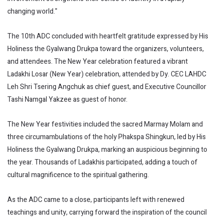
changing world."
The 10th ADC concluded with heartfelt gratitude expressed by His
Holiness the Gyalwang Drukpa toward the organizers, volunteers,
and attendees. The New Year celebration featured a vibrant
Ladakhi Losar (New Year) celebration, attended by Dy. CEC LAHDC
Leh Shri Tsering Angchuk as chief guest, and Executive Councillor
Tashi Namgal Yakzee as guest of honor.
The New Year festivities included the sacred Marmay Molam and
three circumambulations of the holy Phakspa Shingkun, led by His
Holiness the Gyalwang Drukpa, marking an auspicious beginning to
the year. Thousands of Ladakhis participated, adding a touch of
cultural magnificence to the spiritual gathering.
As the ADC came to a close, participants left with renewed
teachings and unity, carrying forward the inspiration of the council