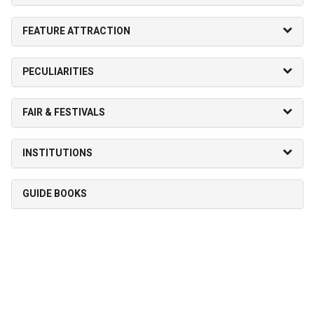
FEATURE ATTRACTION
PECULIARITIES
FAIR & FESTIVALS
INSTITUTIONS
GUIDE BOOKS