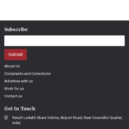
Subscribe
Submit
About Us
Complaints and Corrections
Advertise with us
Work for us
Contact us
Get In Touch
Reach Ladakh Skara Yokma, Airport Road, Near Councillor Quarter,
India.