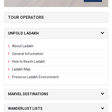
TOUR OPERATORS
UNFOLD LADAKH
About Ladakh
General Information
How to Reach Ladakh
Ladakh Map
Preserve Ladakh Environment
MARVEL DESTINATIONS
WANDERLUST LISTS