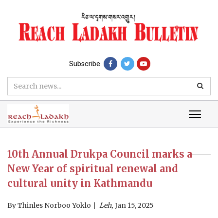
Subscribe
10th Annual Drukpa Council marks a
New Year of spiritual renewal and
cultural unity in Kathmandu
By
Thinles Norboo Yoklo
Leh,
Jan 15, 2025