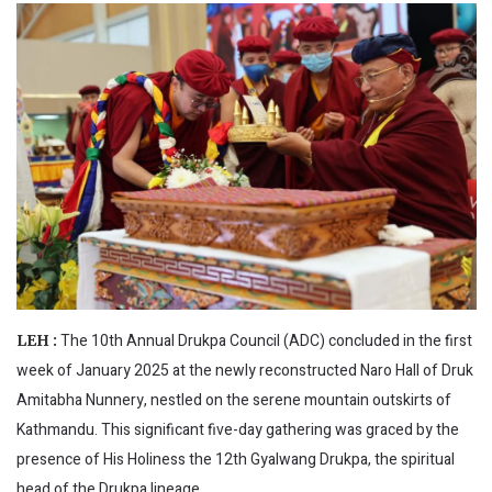
The 10th Annual Drukpa Council (ADC) concluded in the first
LEH :
week of January 2025 at the newly reconstructed Naro Hall of Druk
Amitabha Nunnery, nestled on the serene mountain outskirts of
Kathmandu. This significant five-day gathering was graced by the
presence of His Holiness the 12th Gyalwang Drukpa, the spiritual
head of the Drukpa lineage.