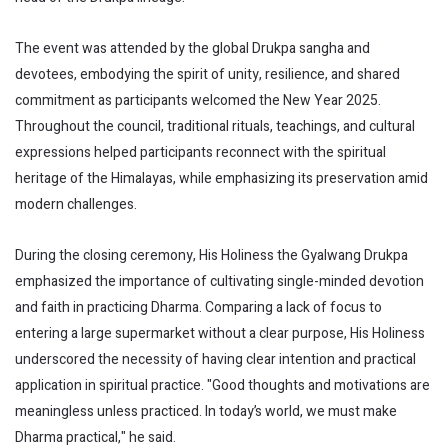
The event was attended by the global Drukpa sangha and
devotees, embodying the spirit of unity, resilience, and shared
commitment as participants welcomed the New Year 2025.
Throughout the council, traditional rituals, teachings, and cultural
expressions helped participants reconnect with the spiritual
heritage of the Himalayas, while emphasizing its preservation amid
modern challenges.
During the closing ceremony, His Holiness the Gyalwang Drukpa
emphasized the importance of cultivating single-minded devotion
and faith in practicing Dharma. Comparing a lack of focus to
entering a large supermarket without a clear purpose, His Holiness
underscored the necessity of having clear intention and practical
application in spiritual practice. "Good thoughts and motivations are
meaningless unless practiced. In today’s world, we must make
Dharma practical," he said.