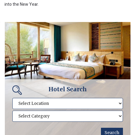
into the New Year.
Hotel Search