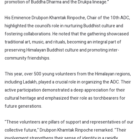
promotion of Buddha Dharma and the Drukpa lineage.”
His Eminence Drubpon Khamtak Rinpoche, Chair of the 10th ADC,
highlighted the council’s role in nurturing Buddhist culture and
fostering collaborations. He noted that the gathering showcased
traditional art, music, and rituals, becoming an integral part of
preserving Himalayan Buddhist culture and promoting inter-
community friendships.
This year, over 500 young volunteers from the Himalayan regions,
including Ladakh, played a crucial role in organizing the ADC. Their
active participation demonstrated a deep appreciation for their
cultural heritage and emphasized their role as torchbearers for
future generations.
"These volunteers are pillars of support and representatives of our
collective future," Drubpon Khamtak Rinpoche remarked. "Their
involvement strengthens their sense of identity in a rapidly