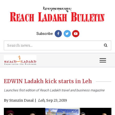
Subscribe
EDWIN Ladakh kick starts in Leh
Launches first edition of Reach Ladakh travel and business magazine
By
Stanzin Dasal
Leh,
Sep 23, 2019