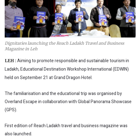
Dignitaries launching the Reach Ladakh Travel and Business
Magazine in Leh
Aiming to promote responsible and sustainable tourism in
LEH :
Ladakh, Educational Destination Workshop International (EDWIN)
held on September 21 at Grand Dragon Hotel.
The familiarisation and the educational trip was organised by
Overland Escape in collaboration with Global Panorama Showcase
(GPS).
First edition of Reach Ladakh travel and business magazine was
also launched.