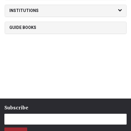
INSTITUTIONS
GUIDE BOOKS
Subscribe