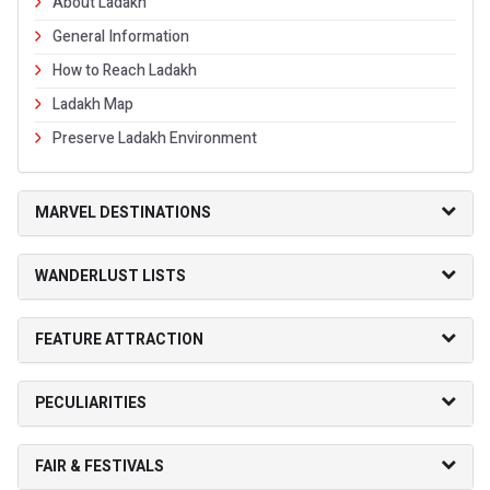
About Ladakh
General Information
How to Reach Ladakh
Ladakh Map
Preserve Ladakh Environment
MARVEL DESTINATIONS
WANDERLUST LISTS
FEATURE ATTRACTION
PECULIARITIES
FAIR & FESTIVALS