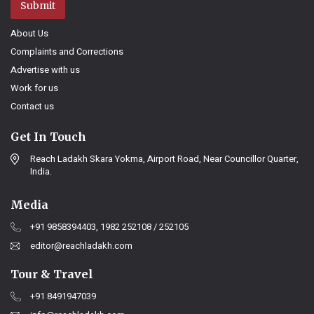
Submit
About Us
Complaints and Corrections
Advertise with us
Work for us
Contact us
Get In Touch
Reach Ladakh Skara Yokma, Airport Road, Near Councillor Quarter,
India.
Media
+91 9858394403, 1982 252108 / 252105
editor@reachladakh.com
Tour & Travel
+91 8491947039