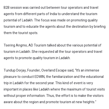
B2B session was carried out between tour operators and travel
agents from different parts of India to understand the tourism
potential of Ladakh. The focus was made on promoting quality
tourism and to educate the agents about the destination by briefing
them the tourist spots.
Tsering Angmo, AD Tourism talked about the various potential of
tourism in Ladakh. She requested all the tour operators and travel
agents to promote quality tourism in Ladakh.
Tundup Dorjay, Founder, Overland Escape said, “It’s an immense
pleasure to conduct EDWIN, the familiarization and the educational
trip in Ladakh for the second year. This kind of event is very
important in places like Ladakh where the maximum of tourist visits
without proper information. Thus, the effort is to make the visitors
aware about the region and promote tourism at new heights."