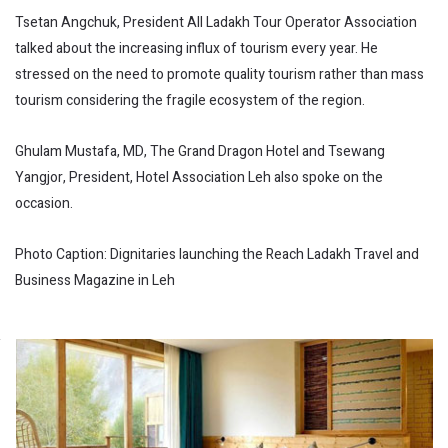
Tsetan Angchuk, President All Ladakh Tour Operator Association
talked about the increasing influx of tourism every year. He
stressed on the need to promote quality tourism rather than mass
tourism considering the fragile ecosystem of the region.
Ghulam Mustafa, MD, The Grand Dragon Hotel and Tsewang
Yangjor, President, Hotel Association Leh also spoke on the
occasion.
Photo Caption: Dignitaries launching the Reach Ladakh Travel and
Business Magazine in Leh