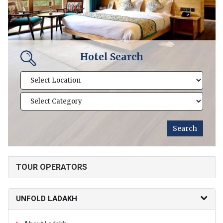
Hotel Search
TOUR OPERATORS
UNFOLD LADAKH