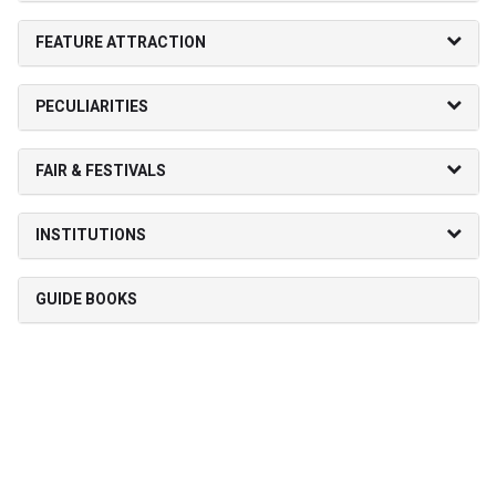
FEATURE ATTRACTION
PECULIARITIES
FAIR & FESTIVALS
INSTITUTIONS
GUIDE BOOKS