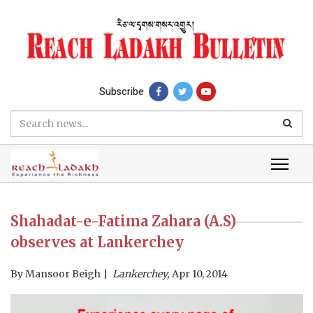
Subscribe
Shahadat-e-Fatima Zahara (A.S)
observes at Lankerchey
By
Mansoor Beigh
Lankerchey,
Apr 10, 2014