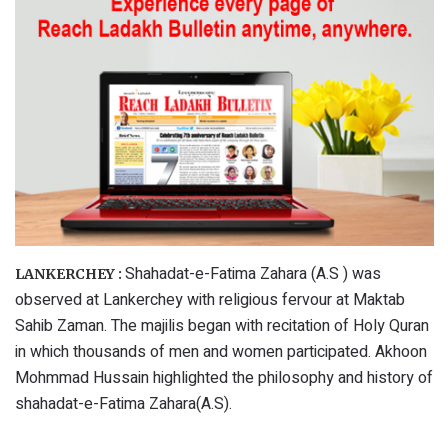
Shahadat-e-Fatima Zahara (A.S ) was
LANKERCHEY :
observed at Lankerchey with religious fervour at Maktab
Sahib Zaman. The majilis began with recitation of Holy Quran
in which thousands of men and women participated. Akhoon
Mohmmad Hussain highlighted the philosophy and history of
shahadat-e-Fatima Zahara(A.S).