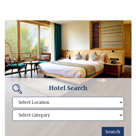
Hotel Search