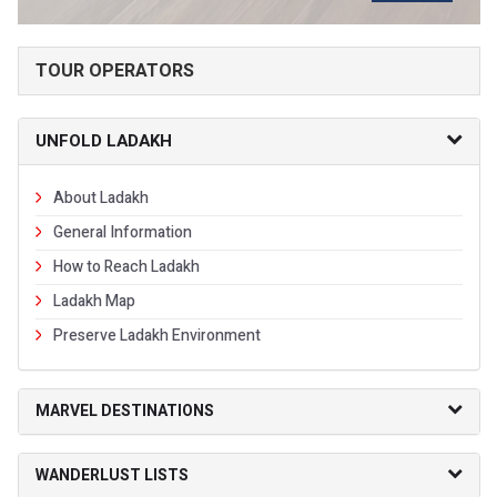
TOUR OPERATORS
UNFOLD LADAKH
About Ladakh
General Information
How to Reach Ladakh
Ladakh Map
Preserve Ladakh Environment
MARVEL DESTINATIONS
WANDERLUST LISTS