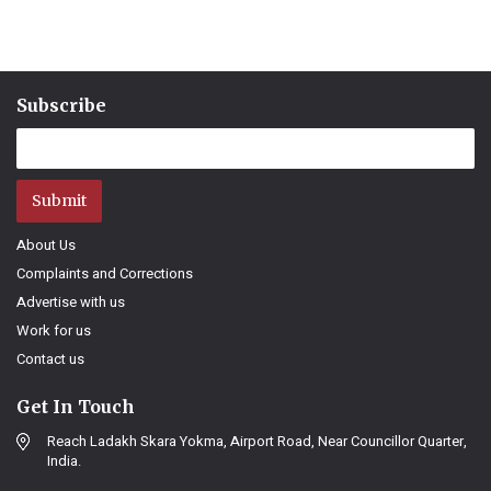
Subscribe
Submit
About Us
Complaints and Corrections
Advertise with us
Work for us
Contact us
Get In Touch
Reach Ladakh Skara Yokma, Airport Road, Near Councillor Quarter,
India.