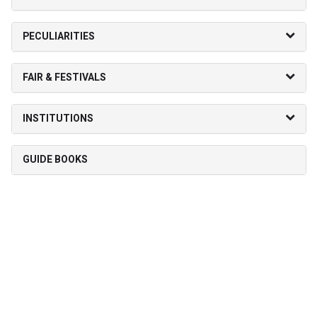
PECULIARITIES
FAIR & FESTIVALS
INSTITUTIONS
GUIDE BOOKS