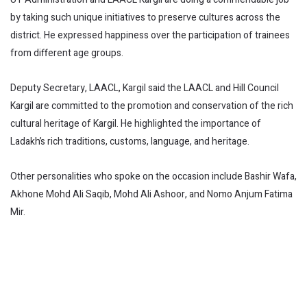
by taking such unique initiatives to preserve cultures across the
district. He expressed happiness over the participation of trainees
from different age groups.
Deputy Secretary, LAACL, Kargil said the LAACL and Hill Council
Kargil are committed to the promotion and conservation of the rich
cultural heritage of Kargil. He highlighted the importance of
Ladakh’s rich traditions, customs, language, and heritage.
Other personalities who spoke on the occasion include Bashir Wafa,
Akhone Mohd Ali Saqib, Mohd Ali Ashoor, and Nomo Anjum Fatima
Mir.