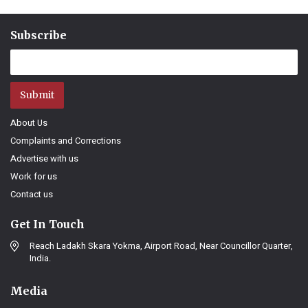
Subscribe
Submit
About Us
Complaints and Corrections
Advertise with us
Work for us
Contact us
Get In Touch
Reach Ladakh Skara Yokma, Airport Road, Near Councillor Quarter,
India.
Media