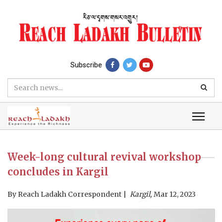
Subscribe
Week-long cultural revival workshop
concludes in Kargil
By
Reach Ladakh Correspondent
Kargil,
Mar 12, 2023