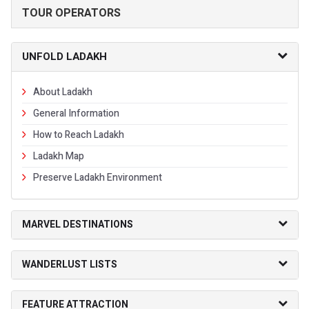
TOUR OPERATORS
UNFOLD LADAKH
About Ladakh
General Information
How to Reach Ladakh
Ladakh Map
Preserve Ladakh Environment
MARVEL DESTINATIONS
WANDERLUST LISTS
FEATURE ATTRACTION