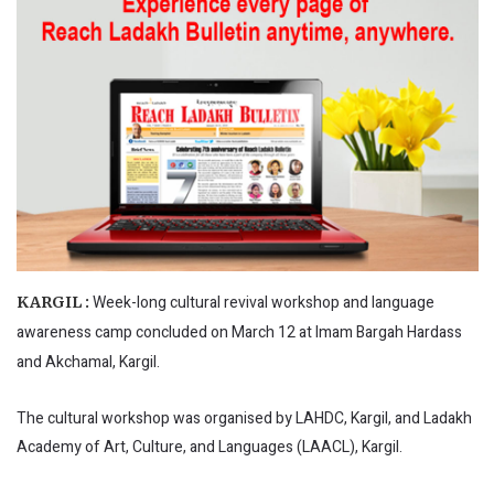
Week-long cultural revival workshop and language
KARGIL :
awareness camp concluded on March 12 at Imam Bargah Hardass
and Akchamal, Kargil.
The cultural workshop was organised by LAHDC, Kargil, and Ladakh
Academy of Art, Culture, and Languages (LAACL), Kargil.