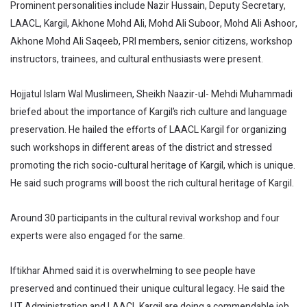
Prominent personalities include Nazir Hussain, Deputy Secretary,
LAACL, Kargil, Akhone Mohd Ali, Mohd Ali Suboor, Mohd Ali Ashoor,
Akhone Mohd Ali Saqeeb, PRI members, senior citizens, workshop
instructors, trainees, and cultural enthusiasts were present.
Hojjatul Islam Wal Muslimeen, Sheikh Naazir-ul- Mehdi Muhammadi
briefed about the importance of Kargil’s rich culture and language
preservation. He hailed the efforts of LAACL Kargil for organizing
such workshops in different areas of the district and stressed
promoting the rich socio-cultural heritage of Kargil, which is unique.
He said such programs will boost the rich cultural heritage of Kargil.
Around 30 participants in the cultural revival workshop and four
experts were also engaged for the same.
Iftikhar Ahmed said it is overwhelming to see people have
preserved and continued their unique cultural legacy. He said the
UT Administration and LAACL Kargil are doing a commendable job