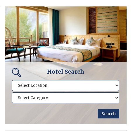
Hotel Search