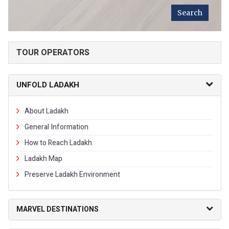
TOUR OPERATORS
UNFOLD LADAKH
About Ladakh
General Information
How to Reach Ladakh
Ladakh Map
Preserve Ladakh Environment
MARVEL DESTINATIONS