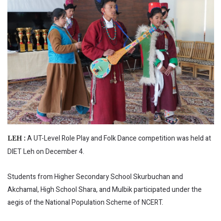
A UT-Level Role Play and Folk Dance competition was held at
LEH :
DIET Leh on December 4.
Students from Higher Secondary School Skurbuchan and
Akchamal, High School Shara, and Mulbik participated under the
aegis of the National Population Scheme of NCERT.