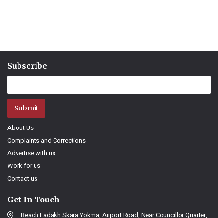
Subscribe
Submit
About Us
Complaints and Corrections
Advertise with us
Work for us
Contact us
Get In Touch
Reach Ladakh Skara Yokma, Airport Road, Near Councillor Quarter,