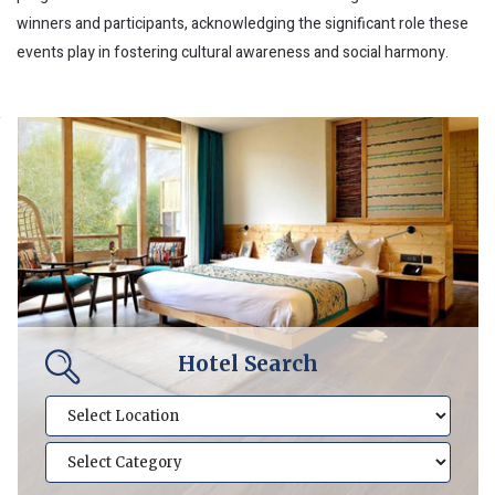
winners and participants, acknowledging the significant role these
events play in fostering cultural awareness and social harmony.
Hotel Search