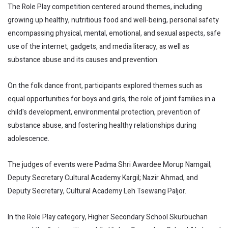
The Role Play competition centered around themes, including
growing up healthy, nutritious food and well-being, personal safety
encompassing physical, mental, emotional, and sexual aspects, safe
use of the internet, gadgets, and media literacy, as well as
substance abuse and its causes and prevention.
On the folk dance front, participants explored themes such as
equal opportunities for boys and girls, the role of joint families in a
child's development, environmental protection, prevention of
substance abuse, and fostering healthy relationships during
adolescence.
The judges of events were Padma Shri Awardee Morup Namgail;
Deputy Secretary Cultural Academy Kargil; Nazir Ahmad, and
Deputy Secretary, Cultural Academy Leh Tsewang Paljor.
In the Role Play category, Higher Secondary School Skurbuchan