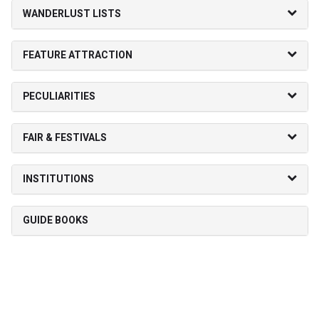
WANDERLUST LISTS
FEATURE ATTRACTION
PECULIARITIES
FAIR & FESTIVALS
INSTITUTIONS
GUIDE BOOKS