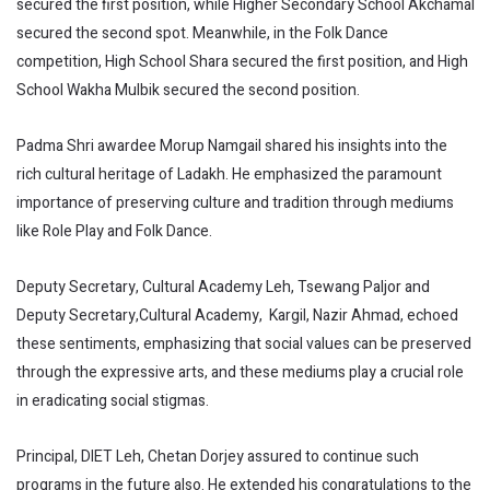
secured the first position, while Higher Secondary School Akchamal
secured the second spot. Meanwhile, in the Folk Dance
competition, High School Shara secured the first position, and High
School Wakha Mulbik secured the second position.
Padma Shri awardee Morup Namgail shared his insights into the
rich cultural heritage of Ladakh. He emphasized the paramount
importance of preserving culture and tradition through mediums
like Role Play and Folk Dance.
Deputy Secretary, Cultural Academy Leh, Tsewang Paljor and
Deputy Secretary,Cultural Academy, Kargil, Nazir Ahmad, echoed
these sentiments, emphasizing that social values can be preserved
through the expressive arts, and these mediums play a crucial role
in eradicating social stigmas.
Principal, DIET Leh, Chetan Dorjey assured to continue such
programs in the future also. He extended his congratulations to the