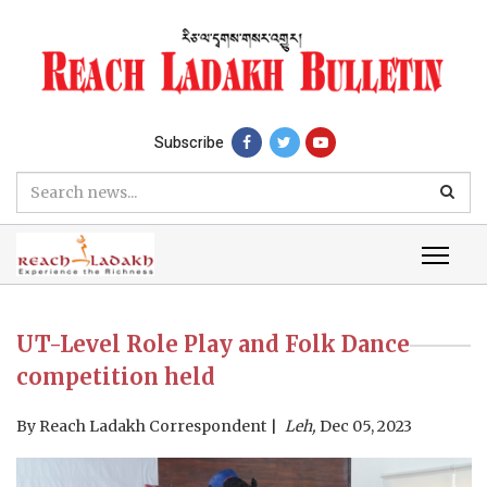
Subscribe
UT-Level Role Play and Folk Dance
competition held
By
Reach Ladakh Correspondent
Leh,
Dec 05, 2023