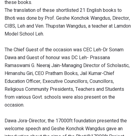
these books.
The translation of these shortlisted 21 English books to
Bhoti was done by Prof. Geshe Konchok Wangdus, Director,
CIBS, Leh and Ven. Thupstan Wangdus, a teacher at Lamdon
Model School Leh.
The Chief Guest of the occasion was CEC Leh-Dr Sonam
Dawa and Guest of honour was DC Leh- Prassana
Ramaswami G. Neeraj Jain-Managing Director of Scholastic,
Himanshu Giri, CEO Pratham Books, Jail Kumar-Chief
Education Officer, Executive Councillors, Councillors,
Religious Community Presidents, Teachers and Students
from various Govt. schools were also present on the
occasion.
Dawa Jora-Director, the 17000ft foundation presented the
welcome speech and Geshe Konchok Wangdus gave an