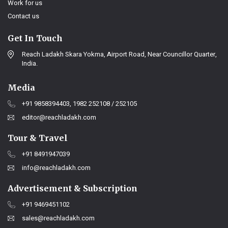
Work for us
Contact us
Get In Touch
Reach Ladakh Skara Yokma, Airport Road, Near Councillor Quarter,
India.
Media
+91 9858394403, 1982 252108 / 252105
editor@reachladakh.com
Tour & Travel
+91 8491947039
info@reachladakh.com
Advertisement & Subscription
+91 9469451102
sales@reachladakh.com