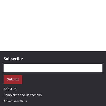
Subscribe
Submit
About Us
Complaints and Corrections
Advertise with us