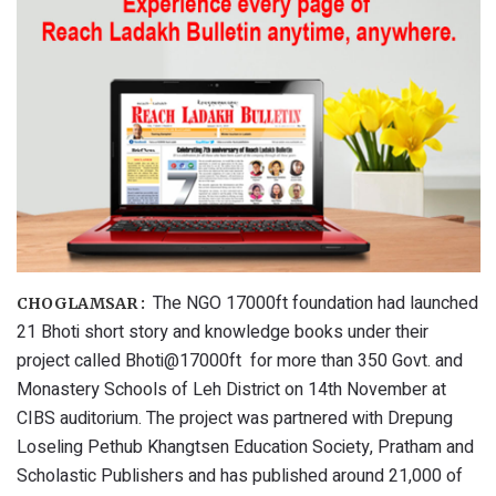
The NGO 17000ft foundation had launched
CHOGLAMSAR :
21 Bhoti short story and knowledge books under their
project called Bhoti@17000ft for more than 350 Govt. and
Monastery Schools of Leh District on 14th November at
CIBS auditorium. The project was partnered with Drepung
Loseling Pethub Khangtsen Education Society, Pratham and
Scholastic Publishers and has published around 21,000 of