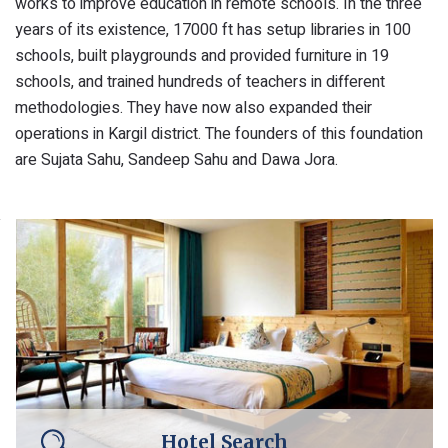
works to improve education in remote schools. In the three
years of its existence, 17000 ft has setup libraries in 100
schools, built playgrounds and provided furniture in 19
schools, and trained hundreds of teachers in different
methodologies. They have now also expanded their
operations in Kargil district. The founders of this foundation
are Sujata Sahu, Sandeep Sahu and Dawa Jora.
Hotel Search