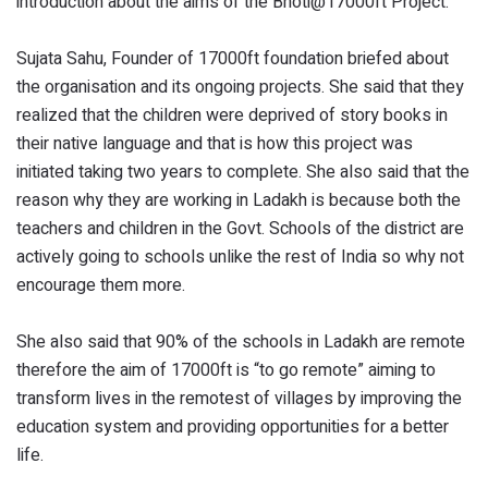
introduction about the aims of the Bhoti@17000ft Project.
Sujata Sahu, Founder of 17000ft foundation briefed about
the organisation and its ongoing projects. She said that they
realized that the children were deprived of story books in
their native language and that is how this project was
initiated taking two years to complete. She also said that the
reason why they are working in Ladakh is because both the
teachers and children in the Govt. Schools of the district are
actively going to schools unlike the rest of India so why not
encourage them more.
She also said that 90% of the schools in Ladakh are remote
therefore the aim of 17000ft is “to go remote” aiming to
transform lives in the remotest of villages by improving the
education system and providing opportunities for a better
life.