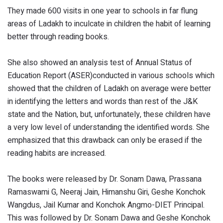
They made 600 visits in one year to schools in far flung
areas of Ladakh to inculcate in children the habit of learning
better through reading books.
She also showed an analysis test of Annual Status of
Education Report (ASER)conducted in various schools which
showed that the children of Ladakh on average were better
in identifying the letters and words than rest of the J&K
state and the Nation, but, unfortunately, these children have
a very low level of understanding the identified words. She
emphasized that this drawback can only be erased if the
reading habits are increased.
The books were released by Dr. Sonam Dawa, Prassana
Ramaswami G, Neeraj Jain, Himanshu Giri, Geshe Konchok
Wangdus, Jail Kumar and Konchok Angmo-DIET Principal.
This was followed by Dr. Sonam Dawa and Geshe Konchok