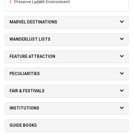
Preserve Ladakh Environment
MARVEL DESTINATIONS
WANDERLUST LISTS
FEATURE ATTRACTION
PECULIARITIES
FAIR & FESTIVALS
INSTITUTIONS
GUIDE BOOKS