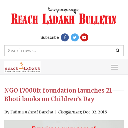
Subscribe
NGO 17000ft foundation launches 21
Bhoti books on Children’s Day
By
Fatima Ashraf Barcha
Choglamsar,
Dec 02, 2015