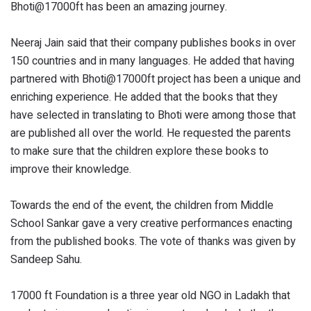
Bhoti@17000ft has been an amazing journey.
Neeraj Jain said that their company publishes books in over
150 countries and in many languages. He added that having
partnered with Bhoti@17000ft project has been a unique and
enriching experience. He added that the books that they
have selected in translating to Bhoti were among those that
are published all over the world. He requested the parents
to make sure that the children explore these books to
improve their knowledge.
Towards the end of the event, the children from Middle
School Sankar gave a very creative performances enacting
from the published books. The vote of thanks was given by
Sandeep Sahu.
17000 ft Foundation is a three year old NGO in Ladakh that