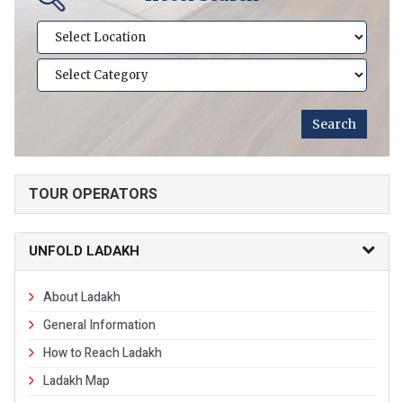
TOUR OPERATORS
UNFOLD LADAKH
About Ladakh
General Information
How to Reach Ladakh
Ladakh Map