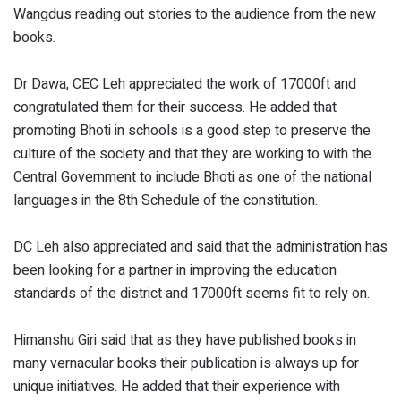
Wangdus reading out stories to the audience from the new
books.
Dr Dawa, CEC Leh appreciated the work of 17000ft and
congratulated them for their success. He added that
promoting Bhoti in schools is a good step to preserve the
culture of the society and that they are working to with the
Central Government to include Bhoti as one of the national
languages in the 8th Schedule of the constitution.
DC Leh also appreciated and said that the administration has
been looking for a partner in improving the education
standards of the district and 17000ft seems fit to rely on.
Himanshu Giri said that as they have published books in
many vernacular books their publication is always up for
unique initiatives. He added that their experience with