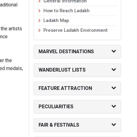
General Information
aditional
How to Reach Ladakh
Ladakh Map
the artists
Preserve Ladakh Environment
ance
MARVEL DESTINATIONS
er the
ted medals,
WANDERLUST LISTS
FEATURE ATTRACTION
PECULIARITIES
FAIR & FESTIVALS