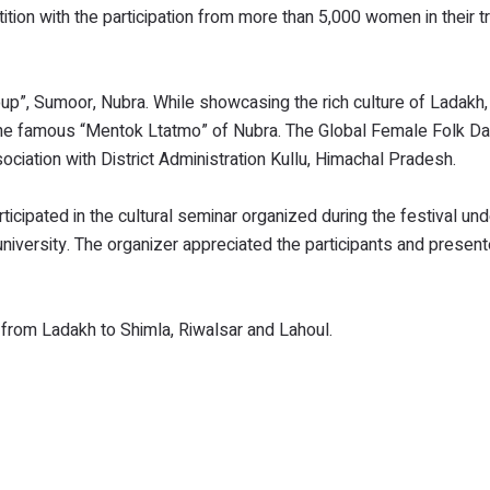
ion with the participation from more than 5,000 women in their tr
p”, Sumoor, Nubra. While showcasing the rich culture of Ladakh, 
 the famous “Mentok Ltatmo” of Nubra. The Global Female Folk D
ciation with District Administration Kullu, Himachal Pradesh.
pated in the cultural seminar organized during the festival und
university. The organizer appreciated the participants and presen
t from Ladakh to Shimla, Riwalsar and Lahoul.