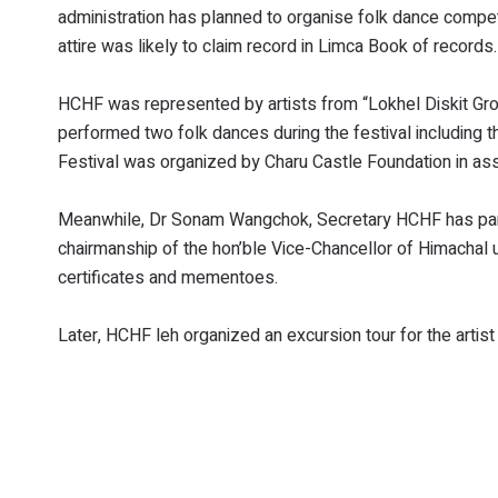
administration has planned to organise folk dance competit
attire was likely to claim record in Limca Book of records.
HCHF was represented by artists from “Lokhel Diskit Grou
performed two folk dances during the festival including
Festival was organized by Charu Castle Foundation in asso
Meanwhile, Dr Sonam Wangchok, Secretary HCHF has partici
chairmanship of the hon’ble Vice-Chancellor of Himachal 
certificates and mementoes.
Later, HCHF leh organized an excursion tour for the artis