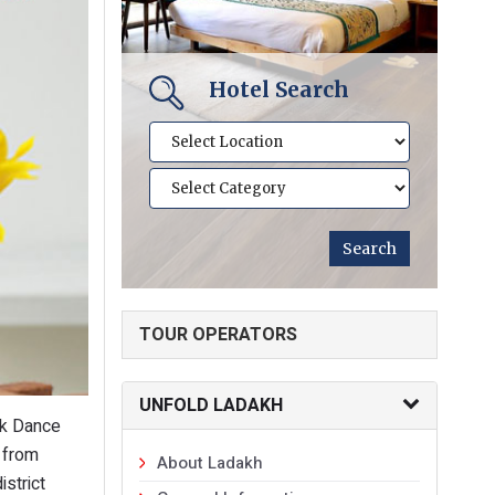
Hotel Search
TOUR OPERATORS
UNFOLD LADAKH
lk Dance
 from
About Ladakh
istrict