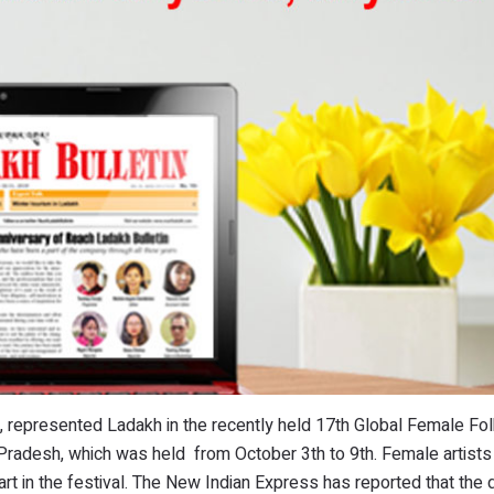
, represented Ladakh in the recently held 17th Global Female Fo
 Pradesh, which was held from October 3th to 9th. Female artists
art in the festival. The New Indian Express has reported that the d