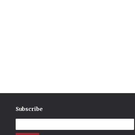
Subscribe