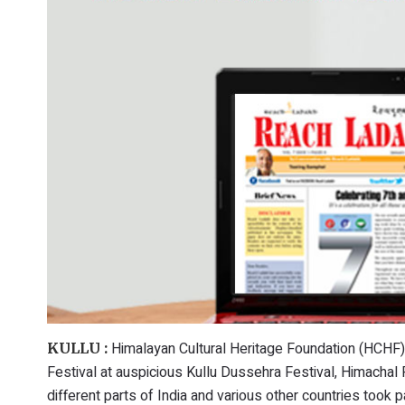
Himalayan Cultural Heritage Foundation (HCHF)
KULLU :
Festival at auspicious Kullu Dussehra Festival, Himachal
different parts of India and various other countries took p