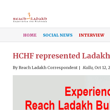
HOME
SOCIAL NEWS
INTERVIEW
HCHF represented Ladakh 
By
Reach Ladakh Correspondent
Kullu,
Oct 12, 