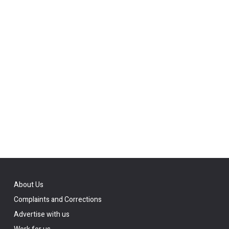
About Us
Complaints and Corrections
Advertise with us