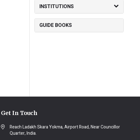
INSTITUTIONS
GUIDE BOOKS
Get In Touch
Reach Ladakh Skara Yokma, Airport Road, Near Councillor
Quarter, India.