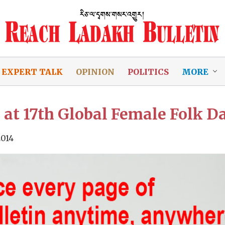
EXPERT TALK
OPINION
POLITICS
MORE
at 17th Global Female Folk D
2014