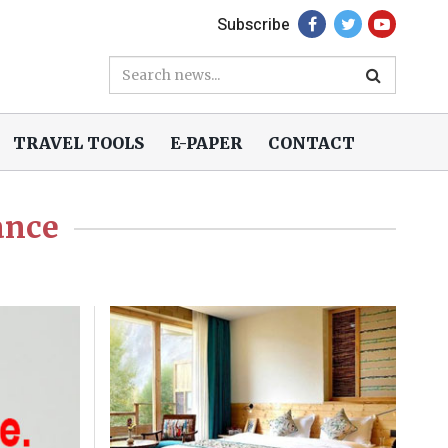
Subscribe
TRAVEL TOOLS
E-PAPER
CONTACT
ance