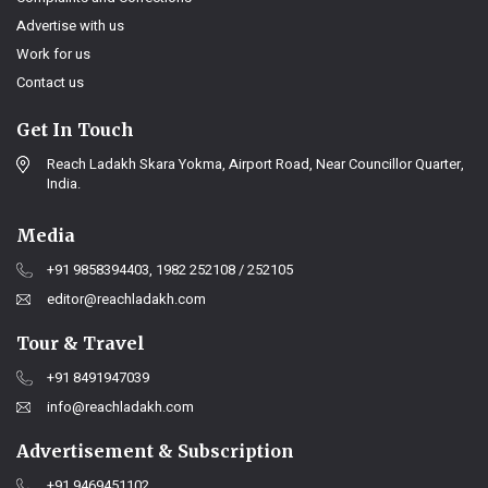
Advertise with us
Work for us
Contact us
Get In Touch
Reach Ladakh Skara Yokma, Airport Road, Near Councillor Quarter,
India.
Media
+91 9858394403, 1982 252108 / 252105
editor@reachladakh.com
Tour & Travel
+91 8491947039
info@reachladakh.com
Advertisement & Subscription
+91 9469451102