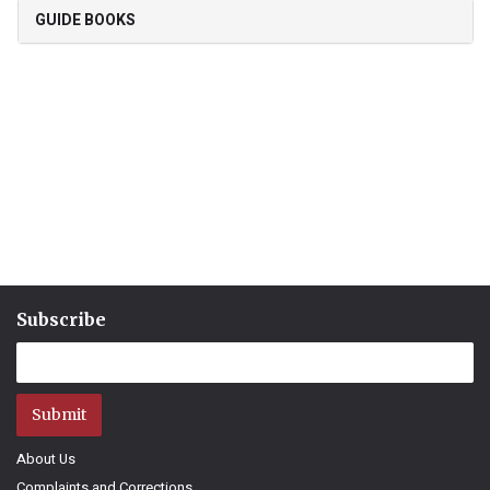
GUIDE BOOKS
Subscribe
Submit
About Us
Complaints and Corrections