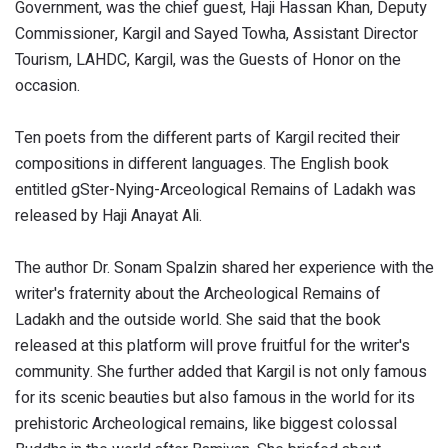
Government, was the chief guest, Haji Hassan Khan, Deputy
Commissioner, Kargil and Sayed Towha, Assistant Director
Tourism, LAHDC, Kargil, was the Guests of Honor on the
occasion.
Ten poets from the different parts of Kargil recited their
compositions in different languages. The English book
entitled gSter-Nying-Arceological Remains of Ladakh was
released by Haji Anayat Ali.
The author Dr. Sonam Spalzin shared her experience with the
writer's fraternity about the Archeological Remains of
Ladakh and the outside world. She said that the book
released at this platform will prove fruitful for the writer's
community. She further added that Kargil is not only famous
for its scenic beauties but also famous in the world for its
prehistoric Archeological remains, like biggest colossal