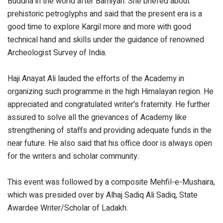
Buddha in the world after Bamiyan. She briefed about
prehistoric petroglyphs and said that the present era is a
good time to explore Kargil more and more with good
technical hand and skills under the guidance of renowned
Archeologist Survey of India.
Haji Anayat Ali lauded the efforts of the Academy in
organizing such programme in the high Himalayan region. He
appreciated and congratulated writer's fraternity. He further
assured to solve all the grievances of Academy like
strengthening of staffs and providing adequate funds in the
near future. He also said that his office door is always open
for the writers and scholar community.
This event was followed by a composite Mehfil-e-Mushaira,
which was presided over by Alhaj Sadiq Ali Sadiq, State
Awardee Writer/Scholar of Ladakh.