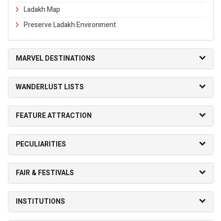
Ladakh Map
Preserve Ladakh Environment
MARVEL DESTINATIONS
WANDERLUST LISTS
FEATURE ATTRACTION
PECULIARITIES
FAIR & FESTIVALS
INSTITUTIONS