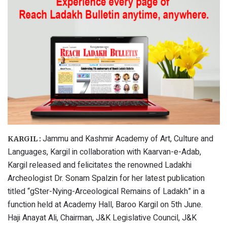
Jammu and Kashmir Academy of Art, Culture and
KARGIL :
Languages, Kargil in collaboration with Kaarvan-e-Adab,
Kargil released and felicitates the renowned Ladakhi
Archeologist Dr. Sonam Spalzin for her latest publication
titled “gSter-Nying-Arceological Remains of Ladakh” in a
function held at Academy Hall, Baroo Kargil on 5th June.
Haji Anayat Ali, Chairman, J&K Legislative Council, J&K