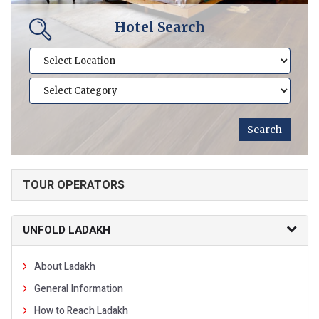
Hotel Search
TOUR OPERATORS
UNFOLD LADAKH
About Ladakh
General Information
How to Reach Ladakh