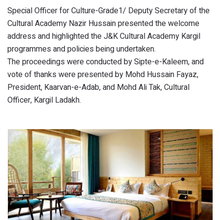
Special Officer for Culture-Grade1/ Deputy Secretary of the
Cultural Academy Nazir Hussain presented the welcome
address and highlighted the J&K Cultural Academy Kargil
programmes and policies being undertaken.
The proceedings were conducted by Sipte-e-Kaleem, and
vote of thanks were presented by Mohd Hussain Fayaz,
President, Kaarvan-e-Adab, and Mohd Ali Tak, Cultural
Officer, Kargil Ladakh.