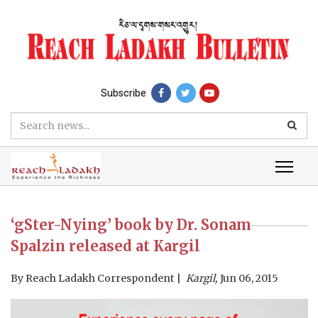
Subscribe
‘gSter-Nying’ book by Dr. Sonam
Spalzin released at Kargil
By
Reach Ladakh Correspondent
Kargil,
Jun 06, 2015