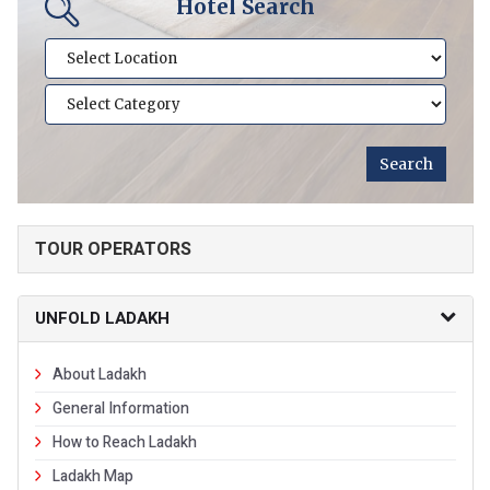
Hotel Search
TOUR OPERATORS
UNFOLD LADAKH
About Ladakh
General Information
How to Reach Ladakh
Ladakh Map