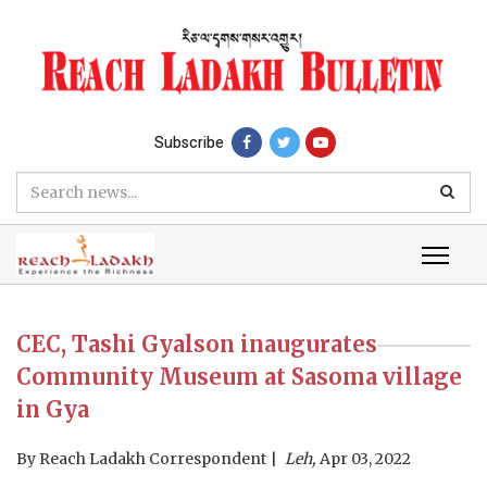
Subscribe
CEC, Tashi Gyalson inaugurates
Community Museum at Sasoma village
in Gya
By
Reach Ladakh Correspondent
Leh,
Apr 03, 2022