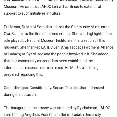
Museum. He said that LAHDC Leh will continue to extend full
support to such initiatives in future.
Professor, Dr Manvi Seth shared that the Community Museum at
Gya, Sasoma is the first of its kind in India. She also highlighted the
role played by National Museum Institute in the creation of this
museum. She thanked LAHDC Leh, Ama Tsogspa (Women’s Alliance
of Ladakh) of Gya village and the people involved in it. She added
that this community museum has been established the
international museum norms in mind. An MoU is also being
prepared regarding this.
Councillor Igoo, Constituency, Sonam Thardos also addressed
during the occasion.
The inauguration ceremony was attended by Dy chairman, LAHDC
Leh, Tsering Angchuk; Vice-Chancellor of Ladakh University,