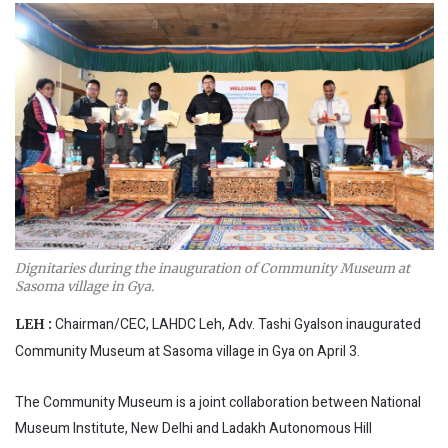
Dignitaries during the inauguration of Community Museum at
Sasoma village in Gya.
Chairman/CEC, LAHDC Leh, Adv. Tashi Gyalson inaugurated
LEH :
Community Museum at Sasoma village in Gya on April 3.
The Community Museum is a joint collaboration between National
Museum Institute, New Delhi and Ladakh Autonomous Hill