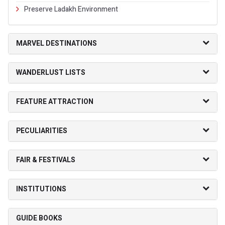
Preserve Ladakh Environment
MARVEL DESTINATIONS
WANDERLUST LISTS
FEATURE ATTRACTION
PECULIARITIES
FAIR & FESTIVALS
INSTITUTIONS
GUIDE BOOKS