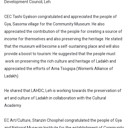
Development Council, Leh.
CEC Tashi Gyalson congratulated and appreciated the people of
Gya, Sasoma village for the Community Museum. He also
appreciated the contribution of the people for creating a source of
income for themselves and also preserving the heritage. He stated
that the museum will become a self-sustaining place and will also
provide a boost to tourism. He suggested that the people must
work on preserving the rich culture and heritage of Ladakh and
appreciated the efforts of Ama Tsogspa (Women’s Alliance of
Ladakh).
He shared that LAHDC, Leh is working towards the preservation of
art and culture of Ladakh in collaboration with the Cultural
Academy.
EC Art/Culture, Stanzin Chosphel congratulated the people of Gya
and National Museum Institute for the establishment of Community