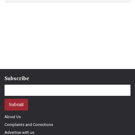
Subscribe
Submit
About Us
Complaints and Corrections
Advertise with us