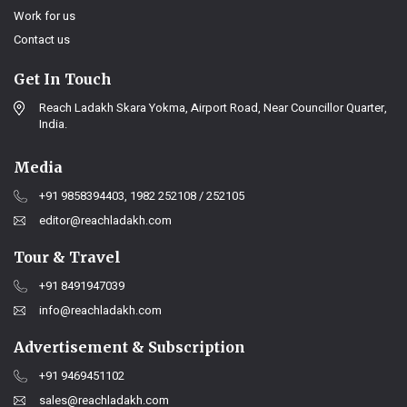
Work for us
Contact us
Get In Touch
Reach Ladakh Skara Yokma, Airport Road, Near Councillor Quarter,
India.
Media
+91 9858394403, 1982 252108 / 252105
editor@reachladakh.com
Tour & Travel
+91 8491947039
info@reachladakh.com
Advertisement & Subscription
+91 9469451102
sales@reachladakh.com