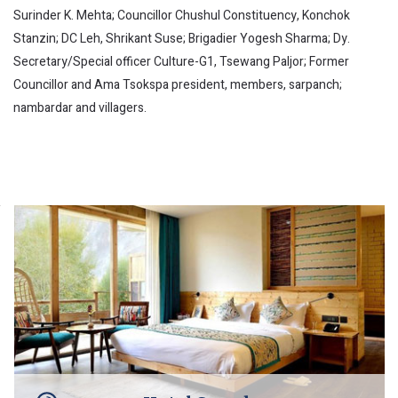
Surinder K. Mehta; Councillor Chushul Constituency, Konchok
Stanzin; DC Leh, Shrikant Suse; Brigadier Yogesh Sharma; Dy.
Secretary/Special officer Culture-G1, Tsewang Paljor; Former
Councillor and Ama Tsokspa president, members, sarpanch;
nambardar and villagers.