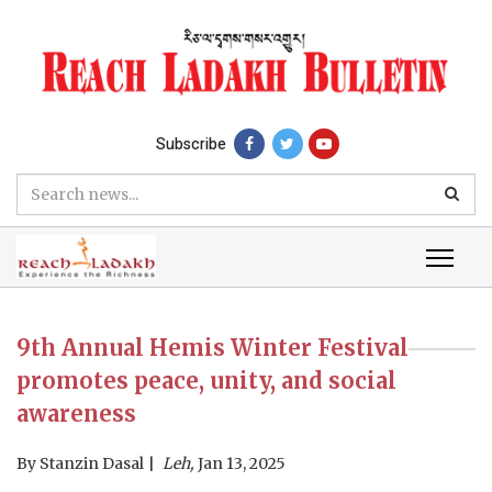
Subscribe
9th Annual Hemis Winter Festival
promotes peace, unity, and social
awareness
By
Stanzin Dasal
Leh,
Jan 13, 2025