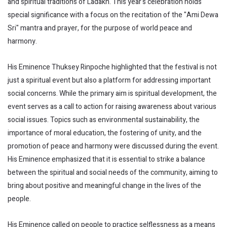
and spiritual traditions of Ladakh. This year's celebration holds
special significance with a focus on the recitation of the "Ami Dewa
Sri" mantra and prayer, for the purpose of world peace and
harmony.
His Eminence Thuksey Rinpoche highlighted that the festival is not
just a spiritual event but also a platform for addressing important
social concerns. While the primary aim is spiritual development, the
event serves as a call to action for raising awareness about various
social issues. Topics such as environmental sustainability, the
importance of moral education, the fostering of unity, and the
promotion of peace and harmony were discussed during the event.
His Eminence emphasized that it is essential to strike a balance
between the spiritual and social needs of the community, aiming to
bring about positive and meaningful change in the lives of the
people.
His Eminence called on people to practice selflessness as a means