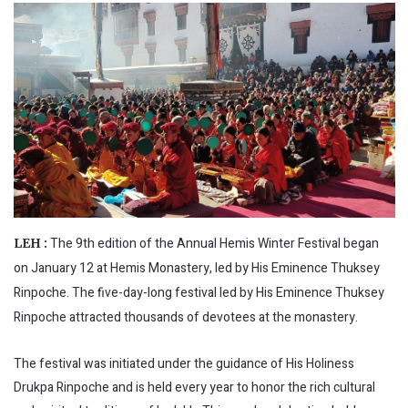
The 9th edition of the Annual Hemis Winter Festival began
LEH :
on January 12 at Hemis Monastery, led by His Eminence Thuksey
Rinpoche. The five-day-long festival led by His Eminence Thuksey
Rinpoche attracted thousands of devotees at the monastery.
The festival was initiated under the guidance of His Holiness
Drukpa Rinpoche and is held every year to honor the rich cultural