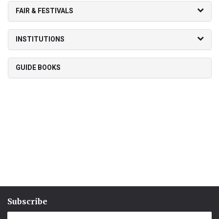
FAIR & FESTIVALS
INSTITUTIONS
GUIDE BOOKS
Subscribe