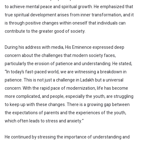
to achieve mental peace and spiritual growth. He emphasized that
true spiritual development arises from inner transformation, and it
is through positive changes within oneself that individuals can
contribute to the greater good of society.
During his address with media, His Eminence expressed deep
concern about the challenges that modern society faces,
particularly the erosion of patience and understanding. He stated,
“In today’s fast-paced world, we are witnessing a breakdown in
patience. This is not just a challenge in Ladakh but a universal
concern. With the rapid pace of modernization, life has become
more complicated, and people, especially the youth, are struggling
to keep up with these changes. There is a growing gap between
the expectations of parents and the experiences of the youth,
which often leads to stress and anxiety.”
He continued by stressing the importance of understanding and