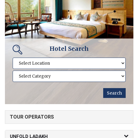
Hotel Search
TOUR OPERATORS
UNFOLD LADAKH