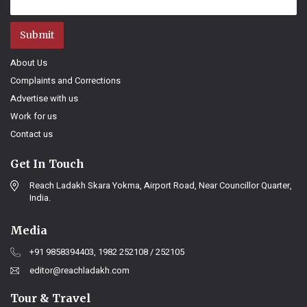
Submit
About Us
Complaints and Corrections
Advertise with us
Work for us
Contact us
Get In Touch
Reach Ladakh Skara Yokma, Airport Road, Near Councillor Quarter,
India.
Media
+91 9858394403, 1982 252108 / 252105
editor@reachladakh.com
Tour & Travel