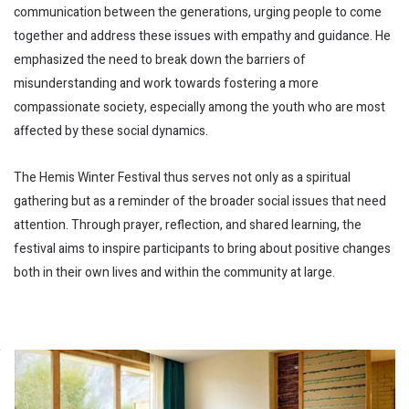
communication between the generations, urging people to come
together and address these issues with empathy and guidance. He
emphasized the need to break down the barriers of
misunderstanding and work towards fostering a more
compassionate society, especially among the youth who are most
affected by these social dynamics.
The Hemis Winter Festival thus serves not only as a spiritual
gathering but as a reminder of the broader social issues that need
attention. Through prayer, reflection, and shared learning, the
festival aims to inspire participants to bring about positive changes
both in their own lives and within the community at large.