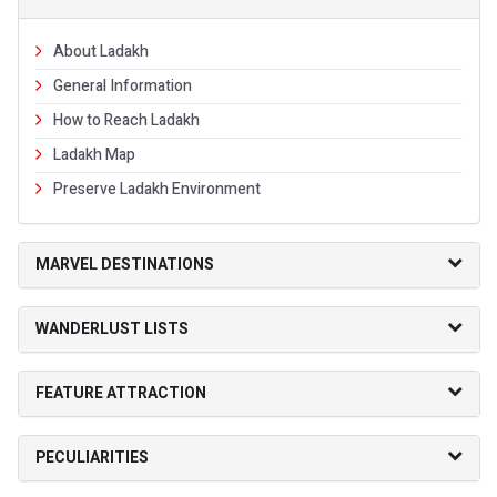
About Ladakh
General Information
How to Reach Ladakh
Ladakh Map
Preserve Ladakh Environment
MARVEL DESTINATIONS
WANDERLUST LISTS
FEATURE ATTRACTION
PECULIARITIES