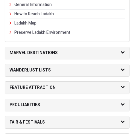
General Information
How to Reach Ladakh
Ladakh Map
Preserve Ladakh Environment
MARVEL DESTINATIONS
WANDERLUST LISTS
FEATURE ATTRACTION
PECULIARITIES
FAIR & FESTIVALS