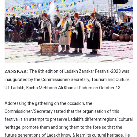
The 8th edition of Ladakh Zanskar Festival-2023 was
ZANSKAR :
inaugurated by the Commissioner/Secretary, Tourism and Culture,
UT Ladakh, Kacho Mehboob Ali Khan at Padum on October 13.
Addressing the gathering on the occasion, the
Commissioner/Secretary stated that the organisation of this
festival is an attempt to preserve Ladakh’s different regions’ cultural
heritage, promote them and bring them to the fore so that the
future generations of Ladakh know & learn its cultural heritage. He