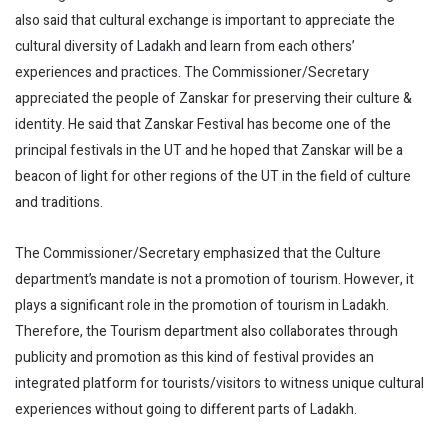
also said that cultural exchange is important to appreciate the
cultural diversity of Ladakh and learn from each others’
experiences and practices. The Commissioner/Secretary
appreciated the people of Zanskar for preserving their culture &
identity. He said that Zanskar Festival has become one of the
principal festivals in the UT and he hoped that Zanskar will be a
beacon of light for other regions of the UT in the field of culture
and traditions.
The Commissioner/Secretary emphasized that the Culture
department’s mandate is not a promotion of tourism. However, it
plays a significant role in the promotion of tourism in Ladakh.
Therefore, the Tourism department also collaborates through
publicity and promotion as this kind of festival provides an
integrated platform for tourists/visitors to witness unique cultural
experiences without going to different parts of Ladakh.