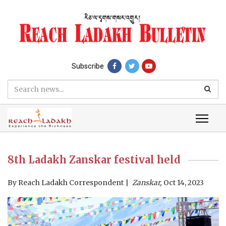
Subscribe
8th Ladakh Zanskar festival held
By
Reach Ladakh Correspondent
Zanskar,
Oct 14, 2023