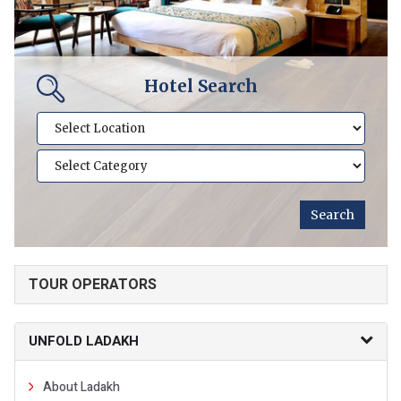
Hotel Search
TOUR OPERATORS
UNFOLD LADAKH
About Ladakh