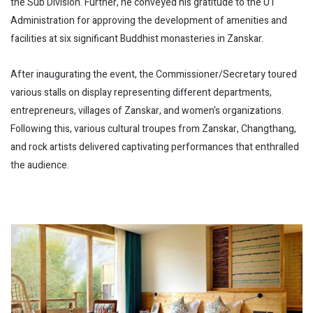
the Sub Division. Further, he conveyed his gratitude to the UT
Administration for approving the development of amenities and
facilities at six significant Buddhist monasteries in Zanskar.
After inaugurating the event, the Commissioner/Secretary toured
various stalls on display representing different departments,
entrepreneurs, villages of Zanskar, and women's organizations.
Following this, various cultural troupes from Zanskar, Changthang,
and rock artists delivered captivating performances that enthralled
the audience.