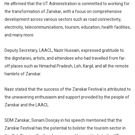
He affirmed that the UT Administration is committed to working for
the transformation of Zanskar, with a focus on comprehensive
development across various sectors such as road connectivity,
electricity, telecommunications, tourism, education, health facilities,
and many more.
Deputy Secretary, LAACL, Nazir Hussain, expressed gratitude to
the dignitaries, artists, and attendees who had travelled from far-
off places such as Himachal Pradesh, Leh, Kargil, and all the remote
hamlets of Zanskar.
Nazir stated that the success of the Zanskar Festival is attributed to
the unwavering enthusiasm and support provided by the people of
Zanskar and the LAACL.
SDM Zanskar, Sonam Doorjay in his speech mentioned that the
Zanskar Festival has the potential to bolster the tourism sector in