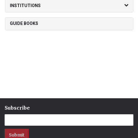
INSTITUTIONS
GUIDE BOOKS
Subscribe
Submit