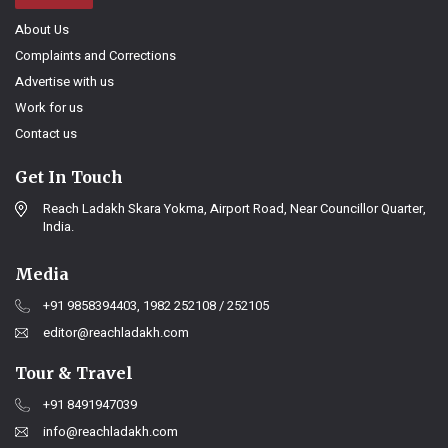
About Us
Complaints and Corrections
Advertise with us
Work for us
Contact us
Get In Touch
Reach Ladakh Skara Yokma, Airport Road, Near Councillor Quarter,
India.
Media
+91 9858394403, 1982 252108 / 252105
editor@reachladakh.com
Tour & Travel
+91 8491947039
info@reachladakh.com