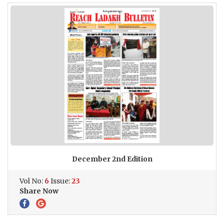
December 2nd Edition
Vol No:
6
Issue:
23
Share Now