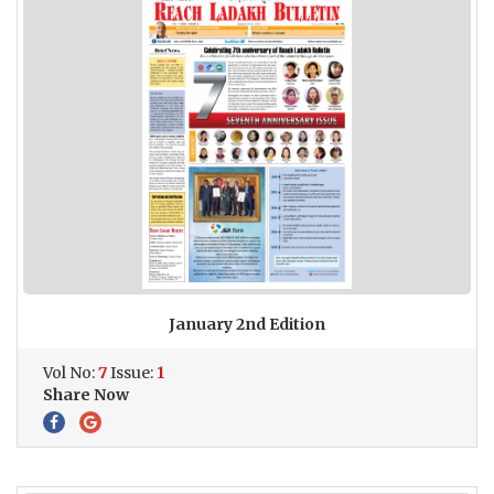
January 2nd Edition
Vol No:
7
Issue:
1
Share Now