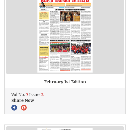
February 1st Edition
Vol No:
7
Issue:
2
Share Now