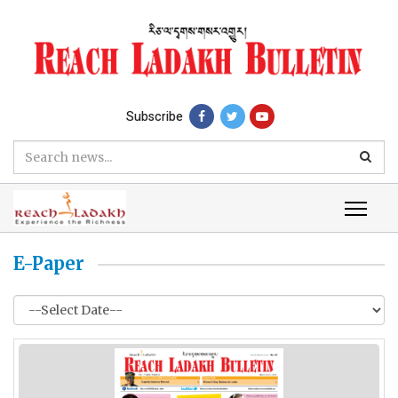
Subscribe
E-Paper