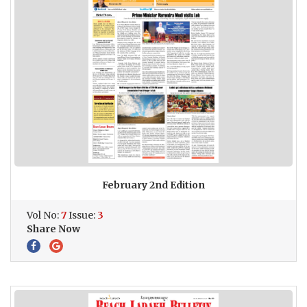
February 2nd Edition
Vol No:
7
Issue:
3
Share Now