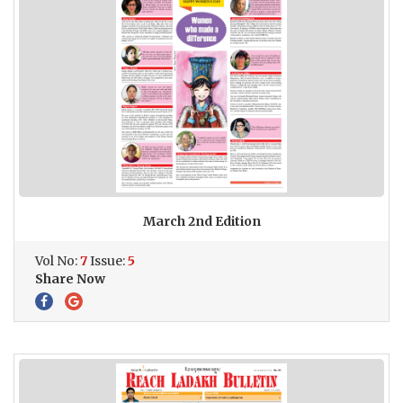
March 2nd Edition
Vol No:
7
Issue:
5
Share Now