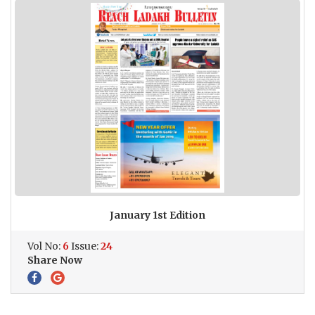
January 1st Edition
Vol No:
6
Issue:
24
Share Now