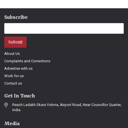
Subscribe
Submit
About Us
Complaints and Corrections
Advertise with us
Work for us
Contact us
Get In Touch
Reach Ladakh Skara Yokma, Airport Road, Near Councillor Quarter,
India.
Media