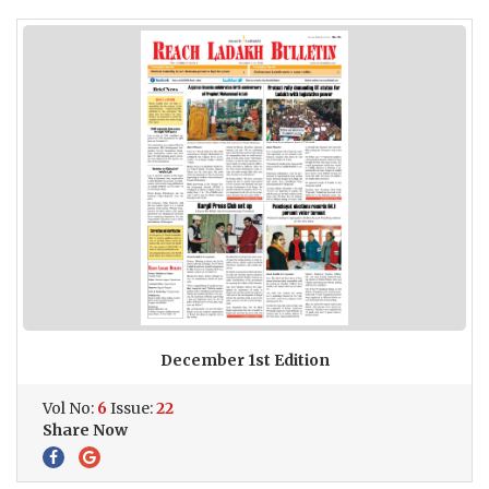
December 1st Edition
Vol No:
6
Issue:
22
Share Now