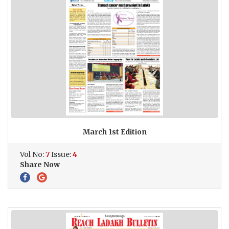
March 1st Edition
Vol No:
7
Issue:
4
Share Now