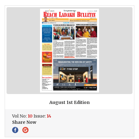
August 1st Edition
Vol No:
10
Issue:
14
Share Now