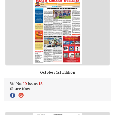
October 1st Edition
Vol No:
10
Issue:
18
Share Now