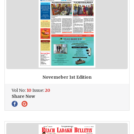
Novemeber 1st Edition
Vol No:
10
Issue:
20
Share Now