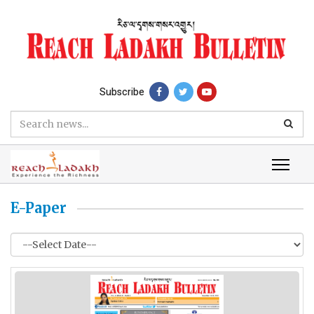
Subscribe
E-Paper