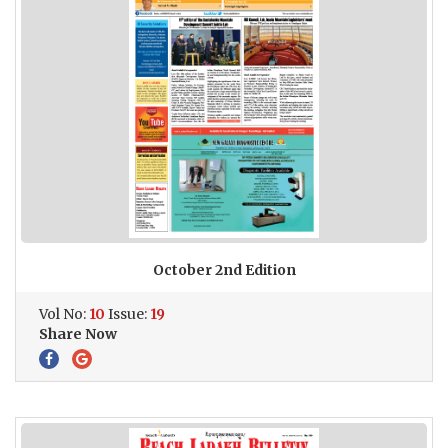
October 2nd Edition
Vol No:
10
Issue:
19
Share Now