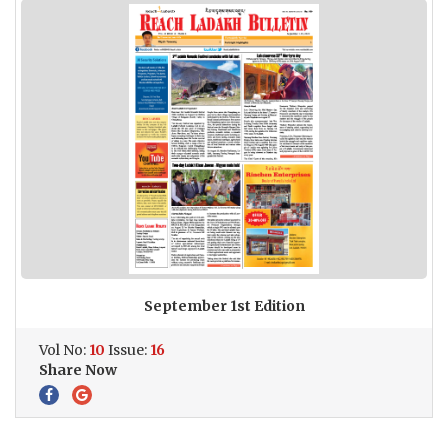
September 1st Edition
Vol No:
10
Issue:
16
Share Now