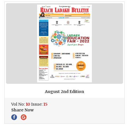
August 2nd Edition
Vol No:
10
Issue:
15
Share Now