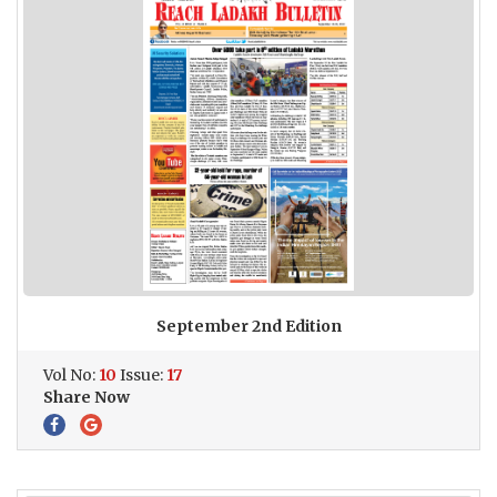
September 2nd Edition
Vol No:
10
Issue:
17
Share Now