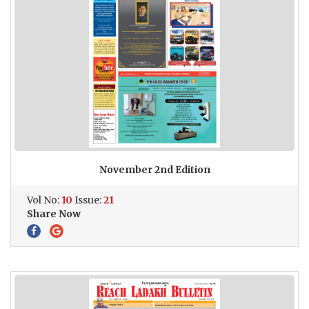
November 2nd Edition
Vol No:
10
Issue:
21
Share Now