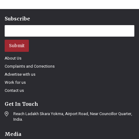
Subscribe
Submit
About Us
Complaints and Corrections
Advertise with us
Work for us
Contact us
Get In Touch
Reach Ladakh Skara Yokma, Airport Road, Near Councillor Quarter,
India.
Media