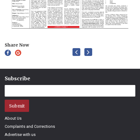
Share Now
Subscribe
Submit
About Us
Complaints and Corrections
Advertise with us