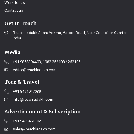
Work for us
Contact us
Get In Touch
Reach Ladakh Skara Yokma, Airport Road, Near Councillor Quarter,
India.
Media
+91 9858394403, 1982 252108 / 252105
editor@reachladakh.com
Tour & Travel
+91 8491947039
info@reachladakh.com
Advertisement & Subscription
+91 9469451102
sales@reachladakh.com