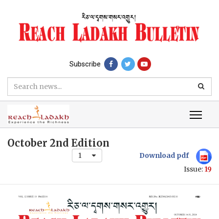
Subscribe
October 2nd Edition
1
Download pdf
Issue:
19