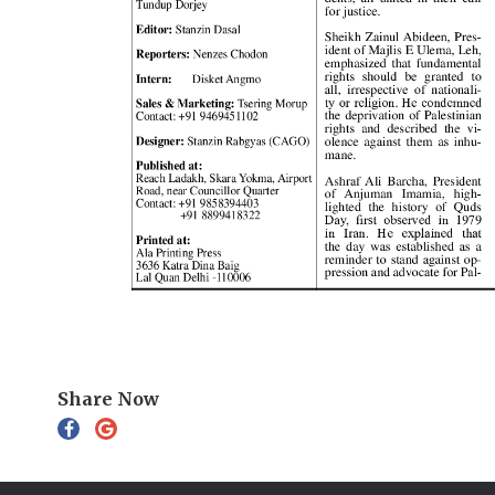
Share Now