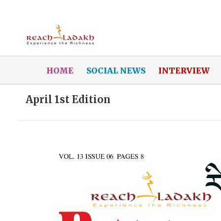
HOME
SOCIAL NEWS
INTERVIEW
April 1st Edition