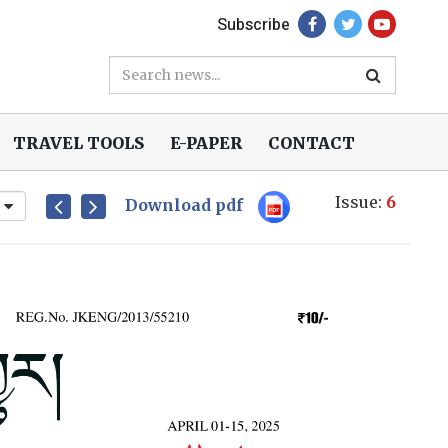
Subscribe
TRAVEL TOOLS
E-PAPER
CONTACT
Issue:
6
Download pdf