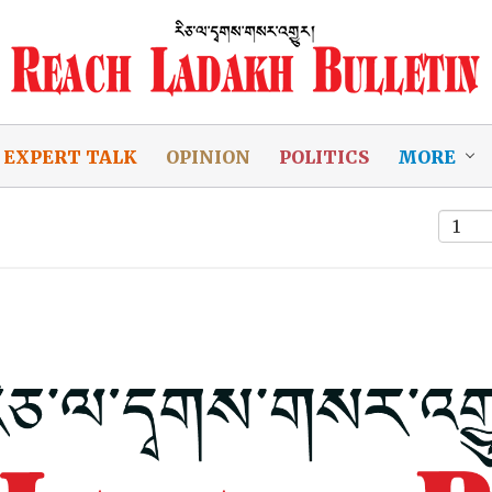
EXPERT TALK
OPINION
POLITICS
MORE
1